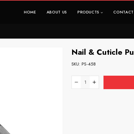
HOME
ABOUT US
PRODUCTS
CONTACT
Nail & Cuticle P
SKU:
PS-458