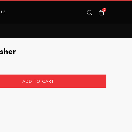
0
 US
usher
ADD TO CART