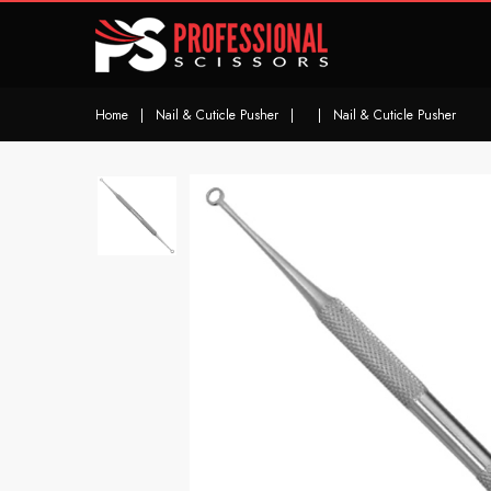
Home
|
Nail & Cuticle Pusher
|
|
Nail & Cuticle Pusher