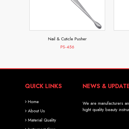
er
Nail & Cuticle Pusher
PS-456
QUICK LINKS
NEWS & UPDAT
Professional Scissor
We are manufacturers an
Home
hight quality beauty instr
About Us
Material Quality