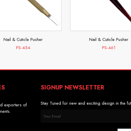
Nail & Cuticle Pusher
Nail & Cuticle Pusher
PS-454
PS-461
ES
SIGNUP NEWSLETTER
s
d exporters of
Stay Tuned for new and exciting design in the fut
uments.