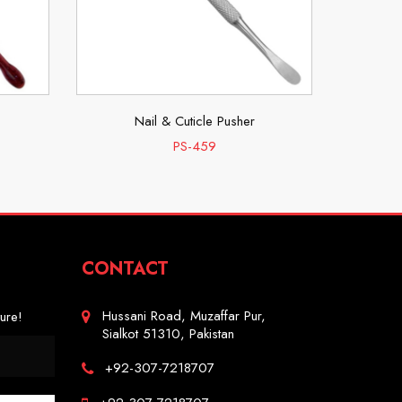
Nail & Cuticle Pusher
PS-459
CONTACT
Hussani Road, Muzaffar Pur,
ure!
Sialkot 51310, Pakistan
+92-307-7218707