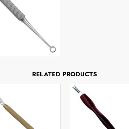
RELATED PRODUCTS