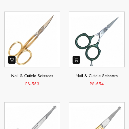
Nail & Cuticle Scissors
Nail & Cuticle Scissors
PS-553
PS-554