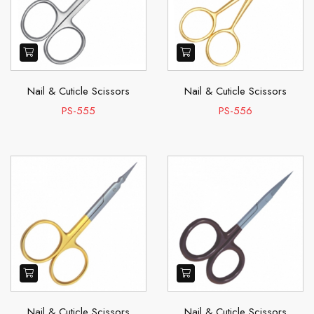
Nail & Cuticle Scissors
Nail & Cuticle Scissors
PS-555
PS-556
Nail & Cuticle Scissors
Nail & Cuticle Scissors