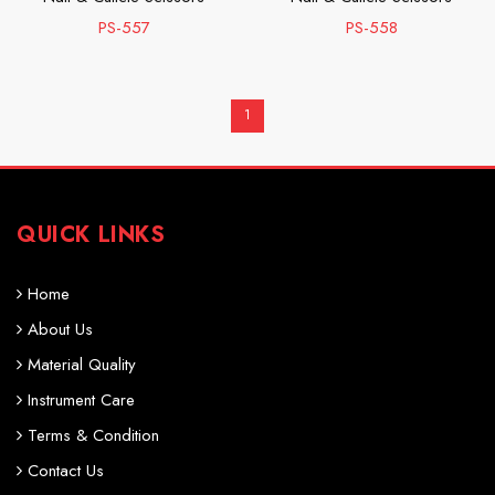
PS-557
PS-558
1
QUICK LINKS
Home
About Us
Material Quality
Instrument Care
Terms & Condition
Contact Us