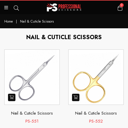
0
Home
|
Nail & Cuticle Scissors
NAIL & CUTICLE SCISSORS
Nail & Cuticle Scissors
Nail & Cuticle Scissors
PS-551
PS-552