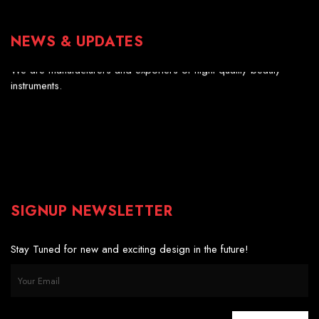
NEWS & UPDATES
Professional Scissors
We are manufacturers and exporters of hight quality beauty
instruments.
SIGNUP NEWSLETTER
Stay Tuned for new and exciting design in the future!