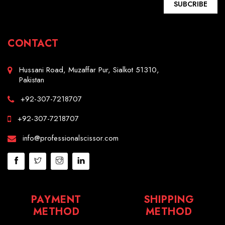
SUBCRIBE
CONTACT
Hussani Road, Muzaffar Pur, Sialkot 51310,
Pakistan
+92-307-7218707
+92-307-7218707
info@professionalscissor.com
PAYMENT
SHIPPING
METHOD
METHOD