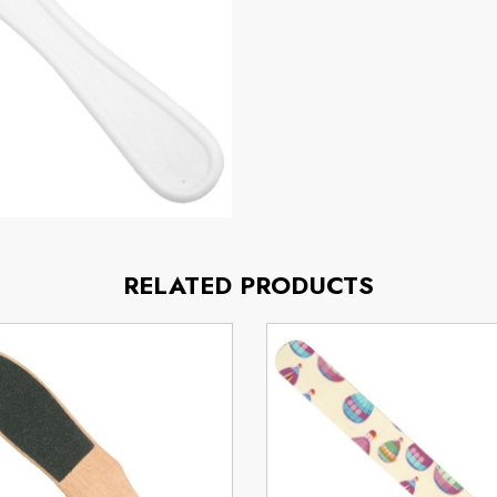
RELATED PRODUCTS