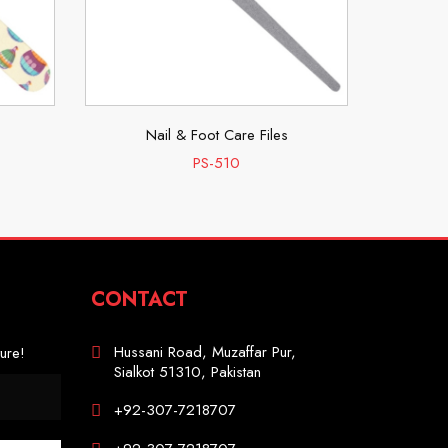
Nail & Foot Care Files
N
PS-510
CONTACT
Hussani Road, Muzaffar Pur,
ure!
Sialkot 51310, Pakistan
+92-307-7218707