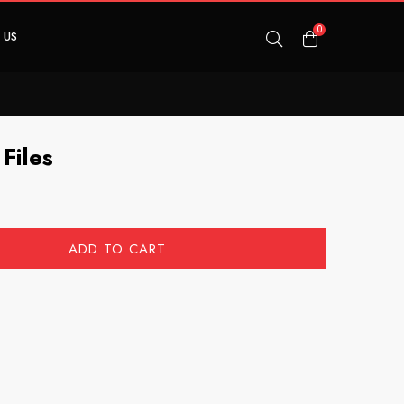
0
 US
Files
ADD TO CART