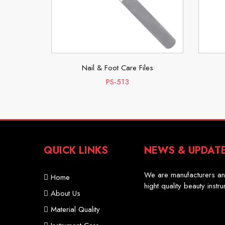
es
Nail & Foot Care Files
PS-513
QUICK LINKS
NEWS & UPDAT
Professional Scissor
We are manufacturers an
Home
hight quality beauty instr
About Us
Material Quality