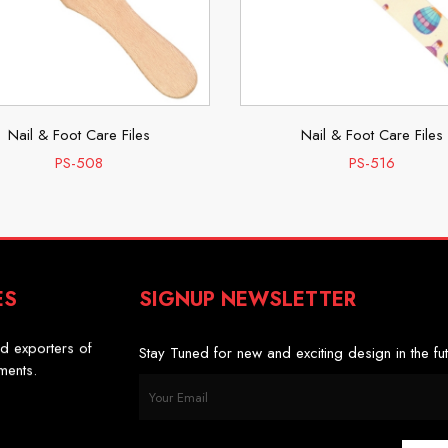
Nail & Foot Care Files
Nail & Foot Care Files
PS-508
PS-516
ES
SIGNUP NEWSLETTER
s
d exporters of
Stay Tuned for new and exciting design in the fut
uments.