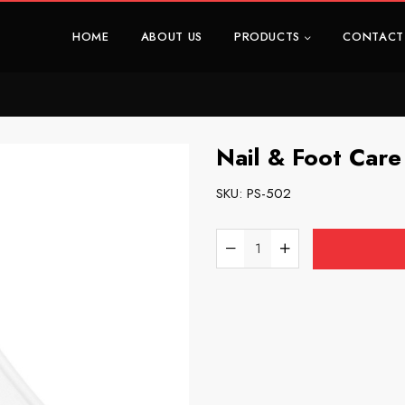
HOME
ABOUT US
PRODUCTS
CONTACT
Nail & Foot Care 
SKU:
PS-502