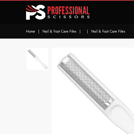
Home
|
Nail & Foot Care Files
|
|
Nail & Foot Care Files