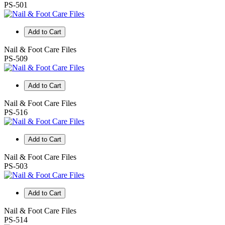
PS-501
Add to Cart
Nail & Foot Care Files
PS-509
Add to Cart
Nail & Foot Care Files
PS-516
Add to Cart
Nail & Foot Care Files
PS-503
Add to Cart
Nail & Foot Care Files
PS-514