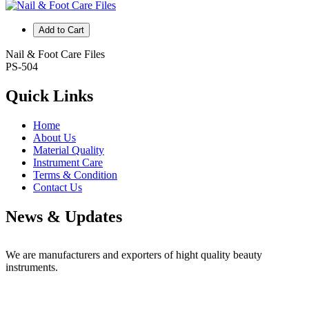
Add to Cart
Nail & Foot Care Files
PS-504
Quick Links
Home
About Us
Material Quality
Instrument Care
Terms & Condition
Contact Us
News & Updates
Professional Scissors
We are manufacturers and exporters of hight quality beauty
instruments.