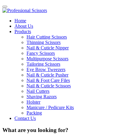
Home
About Us
Products
Hair Cutting Scissors
Thinning Scissors
Nail & Cuticle Nipper
Fancy Scissors
Multipurpose Scissors
Tailoring Scissors
Eye Brow Tweezers
Nail & Cuticle Pusher
Nail & Foot Care Files
Nail & Cuticle Scissors
Nail Cutters
Shaving Razors
Holster
Manicure / Pedicure Kits
Packing
Contact Us
What are you looking for?