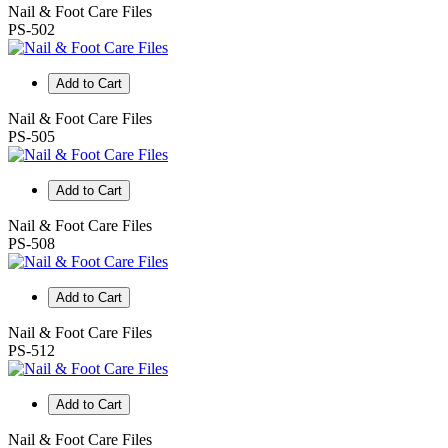
Nail & Foot Care Files
PS-502
Add to Cart
Nail & Foot Care Files
PS-505
Add to Cart
Nail & Foot Care Files
PS-508
Add to Cart
Nail & Foot Care Files
PS-512
Add to Cart
Nail & Foot Care Files