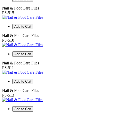
Nail & Foot Care Files
PS-515
Add to Cart
Nail & Foot Care Files
PS-510
Add to Cart
Nail & Foot Care Files
PS-511
Add to Cart
Nail & Foot Care Files
PS-513
Add to Cart