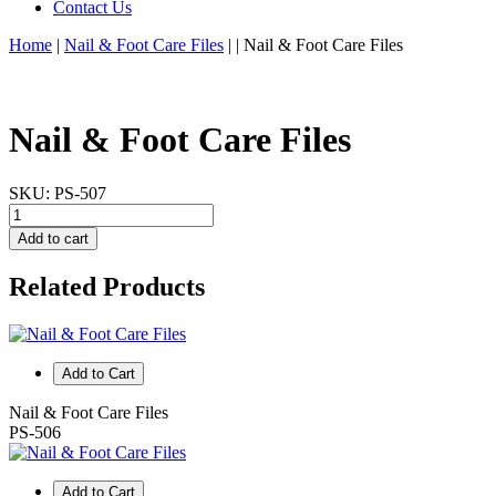
Contact Us
Home
|
Nail & Foot Care Files
|
|
Nail & Foot Care Files
Nail & Foot Care Files
SKU:
PS-507
Add to cart
Related Products
Add to Cart
Nail & Foot Care Files
PS-506
Add to Cart