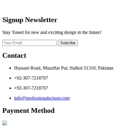
Signup Newsletter
Stay Tuned for new and exciting design in the future!
Subcribe
Contact
Hussani Road, Muzaffar Pur, Sialkot 51310, Pakistan
+92-307-7218707
+92-307-7218707
info@professionalscissor.com
Payment Method