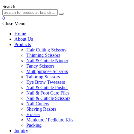
Search
0
Close Menu
Home
About Us
Products
Hair Cutting Scissors
Thinning Scissors
Nail & Cuticle Nipper
Fancy Scissors
Multipurpose Scissors
Tailoring Scissors
Eye Brow Tweezers
Nail & Cuticle Pusher
Nail & Foot Care Files
Nail & Cuticle Scissors
Nail Cutters
Shaving Razors
Holster
Manicure / Pedicure Kits
Packing
Inquiry