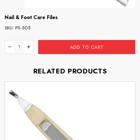
Nail & Foot Care Files
SKU:
PS-505
ADD TO CART
RELATED PRODUCTS