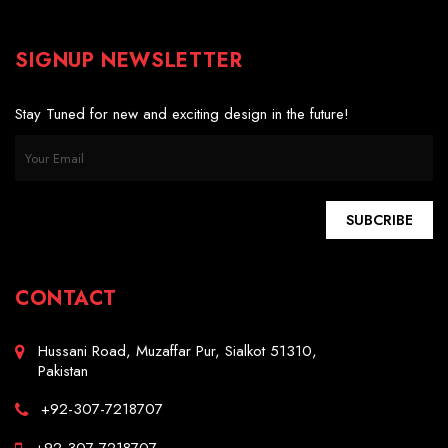
SIGNUP NEWSLETTER
Stay Tuned for new and exciting design in the future!
SUBCRIBE
CONTACT
Hussani Road, Muzaffar Pur, Sialkot 51310,
Pakistan
+92-307-7218707