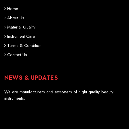
Home
About Us
Material Quality
Instrument Care
Terms & Condition
Contact Us
NEWS & UPDATES
Professional Scissors
We are manufacturers and exporters of hight quality beauty
instruments.