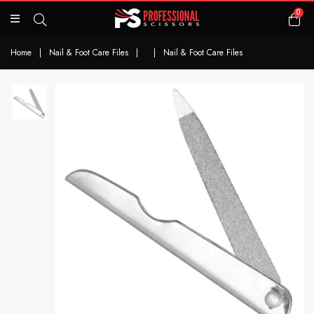
0
Home
|
Nail & Foot Care Files
|
|
Nail & Foot Care Files