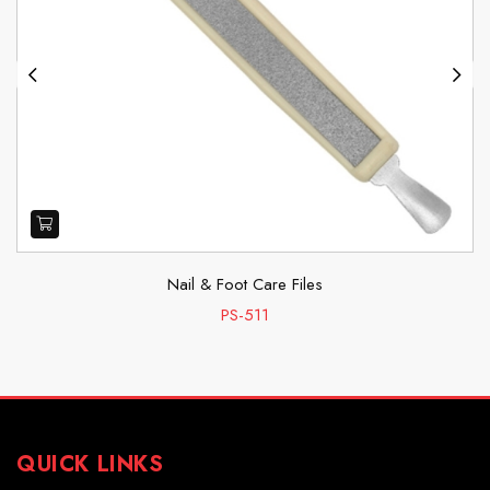
Previous
Next
Nail & Foot Care Files
PS-511
QUICK LINKS